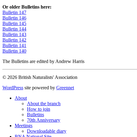
Or older Bulletins here:
Bulletin 147
Bulletin 146
Bulletin 145
Bulletin 144
Bulletin 143
Bulletin 142
Bulletin 141
Bulletin 140
The Bulletins are edited by Andrew Harris
© 2026 British Naturalists' Association
WordPress
site powered by
Greennet
About
About the branch
How to join
Bulletins
70th Anniversary
Meetings
Downloadable diary
BNA National Site