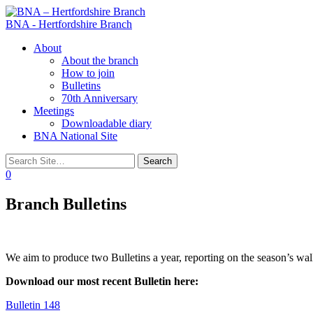
BNA - Hertfordshire Branch
Toggle
About
navigation
About the branch
How to join
Bulletins
70th Anniversary
Meetings
Downloadable diary
BNA National Site
0
Branch Bulletins
We aim to produce two Bulletins a year, reporting on the season’s wal
Download our most recent Bulletin here:
Bulletin 148