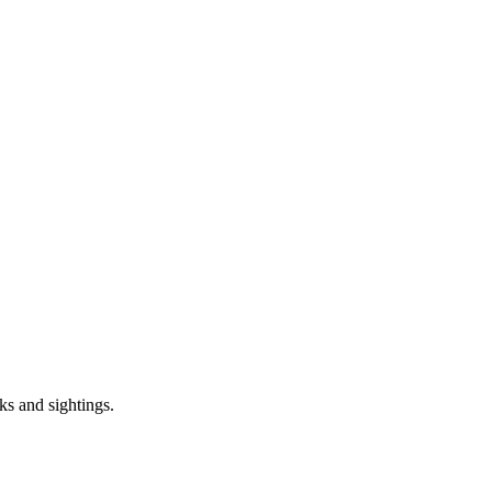
ks and sightings.