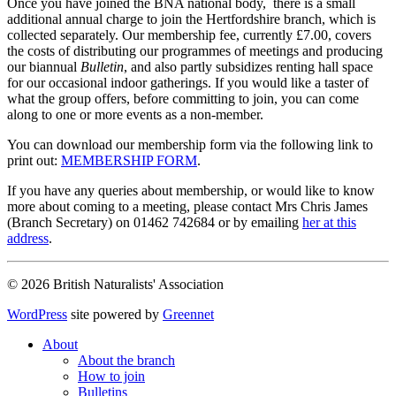
Once you have joined the BNA national body, there is a small
additional annual charge to join the Hertfordshire branch, which is
collected separately. Our membership fee, currently £7.00, covers
the costs of distributing our programmes of meetings and producing
our biannual
Bulletin
, and also partly subsidizes renting hall space
for our occasional indoor gatherings. If you would like a taster of
what the group offers, before committing to join, you can come
along to one or more events as a non-member.
You can download our membership form via the following link to
print out:
MEMBERSHIP FORM
.
If you have any queries about membership, or would like to know
more about coming to a meeting, please contact Mrs Chris James
(Branch Secretary) on 01462 742684 or by emailing
her at this
address
.
© 2026 British Naturalists' Association
WordPress
site powered by
Greennet
About
About the branch
How to join
Bulletins