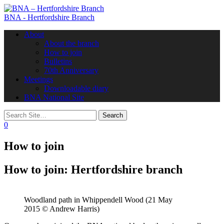
BNA - Hertfordshire Branch
Toggle
About
navigation
About the branch
How to join
Bulletins
70th Anniversary
Meetings
Downloadable diary
BNA National Site
0
How to join
How to join: Hertfordshire branch
Woodland path in Whippendell Wood (21 May
2015 © Andrew Harris)