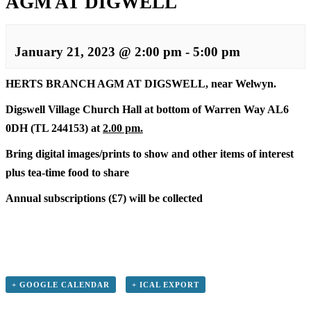
AGM AT DIGWELL
January 21, 2023 @ 2:00 pm
-
5:00 pm
HERTS BRANCH AGM AT DIGSWELL, near Welwyn.
Digswell Village Church Hall at bottom of Warren Way AL6
0DH (TL 244153) at
2.00 pm.
Bring digital images/prints to show and other items of interest
plus tea-time food to share
Annual subscriptions (£7) will be collected
+ GOOGLE CALENDAR
+ ICAL EXPORT