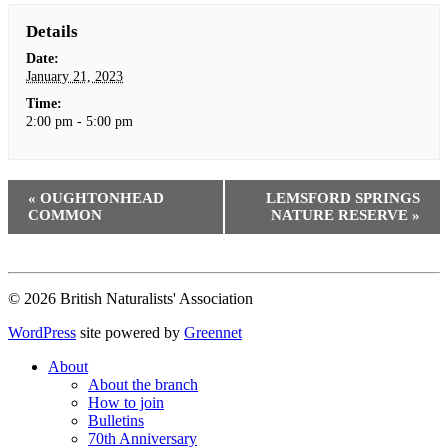
Details
Date:
January 21, 2023
Time:
2:00 pm - 5:00 pm
«
OUGHTONHEAD
LEMSFORD SPRINGS
COMMON
NATURE RESERVE
»
© 2026 British Naturalists' Association
WordPress
site powered by
Greennet
About
About the branch
How to join
Bulletins
70th Anniversary