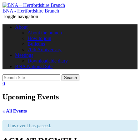
BNA - Hertfordshire Branch
Toggle navigation
About
About the branch
How to join
Bulletins
70th Anniversary
Meetings
Downloadable diary
BNA National Site
0
Upcoming Events
« All Events
This event has passed.